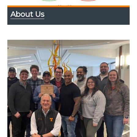
About Us