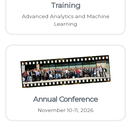
Training
Advanced Analytics and Machine
Learning
Annual Conference
November 10-11, 2026