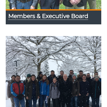
Members & Executive Board