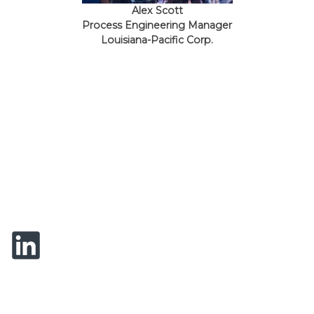
Alex Scott
Process Engineering Manager
Louisiana-Pacific Corp.