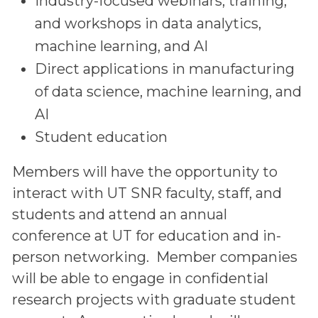
Industry-focused webinars, training,
and workshops in data analytics,
machine learning, and AI
Direct applications in manufacturing
of data science, machine learning, and
AI
Student education
Members will have the opportunity to
interact with UT SNR faculty, staff, and
students and attend an annual
conference at UT for education and in-
person networking. Member companies
will be able to engage in confidential
research projects with graduate student