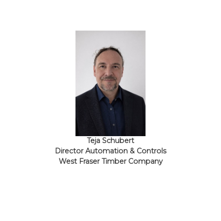
Teja Schubert
Director Automation & Controls
West Fraser Timber Company