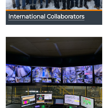
International Collaborators