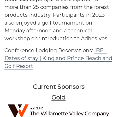
more than 25 companies from the forest
products industry. Participants in 2023
also enjoyed a golf tournament on
Monday afternoon and a technical
workshop on ‘Introduction to Adhesives.’
Conference Lodging Reservations:
IBE –
Dates of stay | King and Prince Beach and
Golf Resort
Current Sponsors
Gold