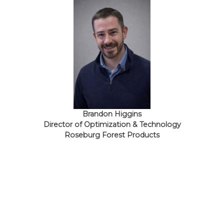
Brandon Higgins
Director of Optimization & Technology
Roseburg Forest Products