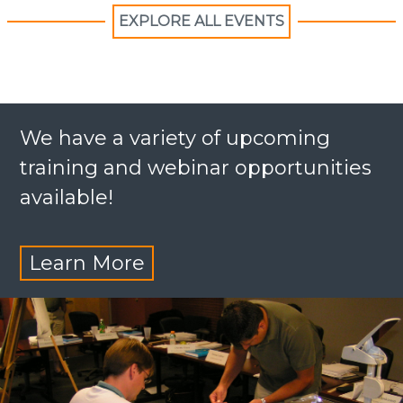
EXPLORE ALL EVENTS
We have a variety of upcoming
training and webinar opportunities
available!
Learn More