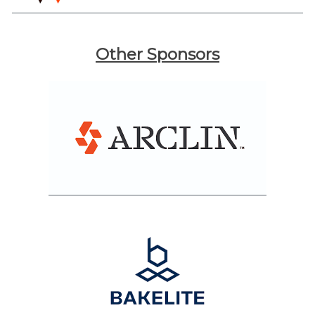
Other Sponsors