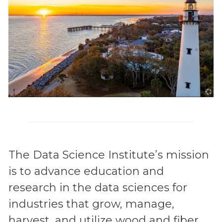
The Data Science Institute’s mission
is to advance education and
research in the data sciences for
industries that grow, manage,
harvest, and utilize wood and fiber