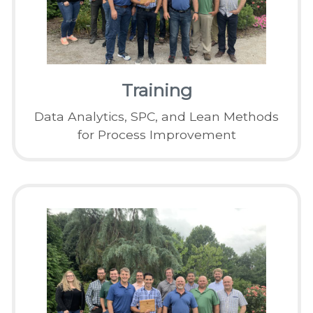
Training
Data Analytics, SPC, and Lean Methods
for Process Improvement