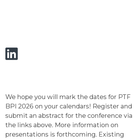
We hope you will mark the dates for PTF
BPI 2026 on your calendars! Register and
submit an abstract for the conference via
the links above. More information on
presentations is forthcoming. Existing