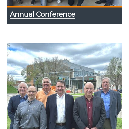
Annual Conference