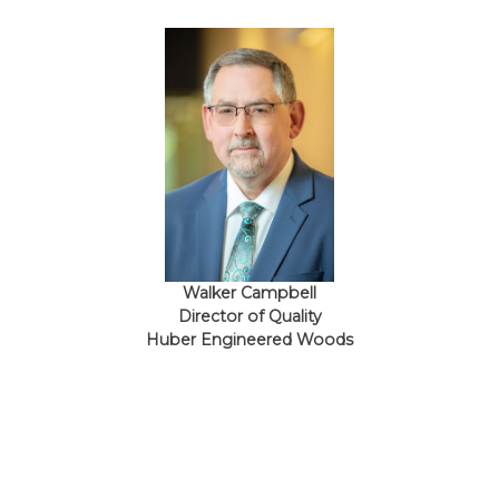
Walker Campbell
Director of Quality
Huber Engineered Woods