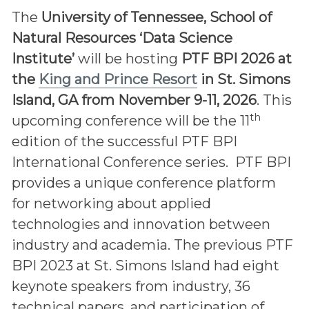
The
University of Tennessee, School of
Natural Resources ‘Data Science
Institute’
will be hosting
PTF BPI 2026 at
the
King and Prince Resort
in St. Simons
Island, GA from November 9-11, 2026
. This
th
upcoming conference will be the 11
edition of the successful PTF BPI
International Conference series. PTF BPI
provides a unique conference platform
for networking about applied
technologies and innovation between
industry and academia. The previous PTF
BPI 2023 at St. Simons Island had eight
keynote speakers from industry, 36
technical papers, and participation of