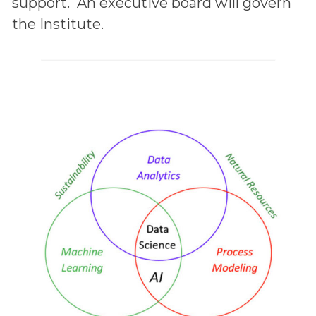
support. An executive board will govern
the Institute.