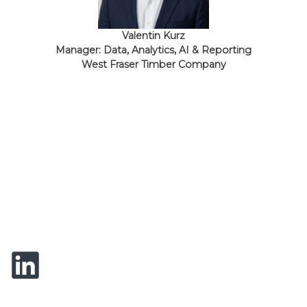
Valentin Kurz
Manager: Data, Analytics, AI & Reporting
West Fraser Timber Company