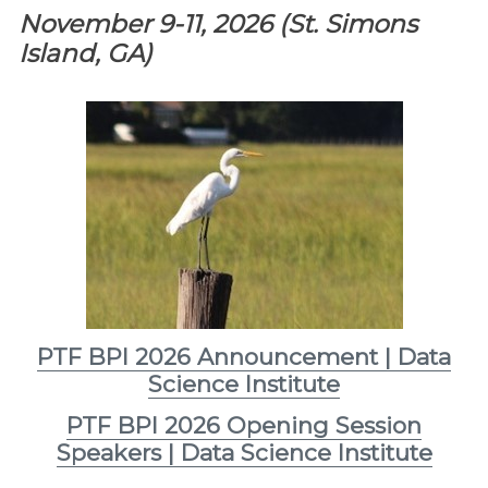
November 9-11, 2026 (St. Simons
Island, GA)
PTF BPI 2026 Announcement | Data
Science Institute
PTF BPI 2026 Opening Session
Speakers | Data Science Institute