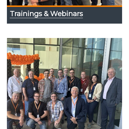
Trainings & Webinars