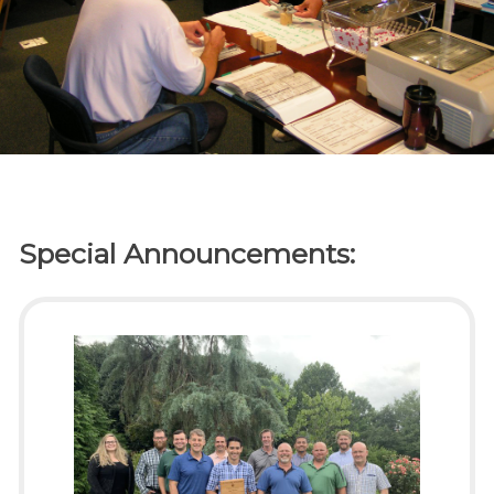
Special Announcements: