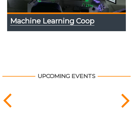
Machine Learning Coop
UPCOMING EVENTS