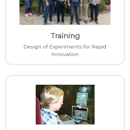
Training
Design of Experiments for Rapid
Innovation