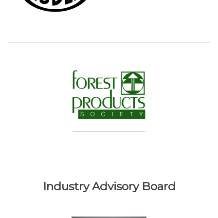
Industry Advisory Board