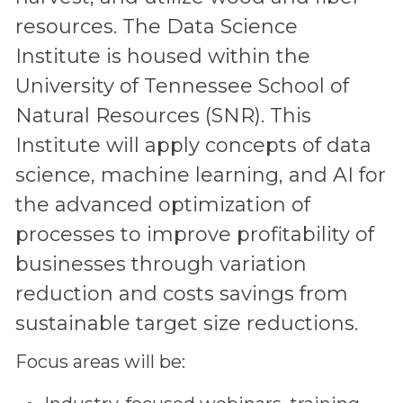
resources. The Data Science
Institute is housed within the
University of Tennessee School of
Natural Resources (SNR). This
Institute will apply concepts of data
science, machine learning, and AI for
the advanced optimization of
processes to improve profitability of
businesses through variation
reduction and costs savings from
sustainable target size reductions.
Focus areas will be: