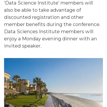
‘Data Science Institute’ members will
also be able to take advantage of
discounted registration and other
member benefits during the conference.
Data Sciences Institute members will
enjoy a Monday evening dinner with an
invited speaker.