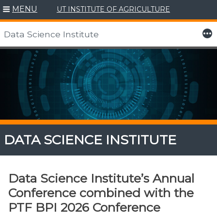
MENU
UT INSTITUTE OF AGRICULTURE
More
Data Science Institute
Skip
to
content
DATA SCIENCE INSTITUTE
Data Science Institute’s Annual
Conference combined with the
PTF BPI 2026 Conference