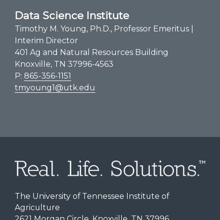
Data Science Institute
Timothy M. Young, Ph.D., Professor Emeritus |
Interim Director
401 Ag and Natural Resources Building
Knoxville, TN 37996-4563
P:
865-356-1151
tmyoung1@utk.edu
The University of Tennessee Institute of
Agriculture
2621 Morgan Circle, Knoxville, TN 37996