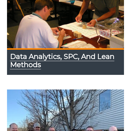
Data Analytics, SPC, And Lean
Methods