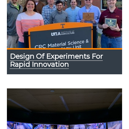
Design Of Experiments For
Rapid Innovation