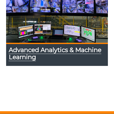
Advanced Analytics & Machine
Learning