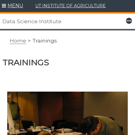
MENU
UT INSTITUTE OF AGRICULTURE
Skip
to
More
Data Science Institute
content
Home
> Trainings
TRAININGS